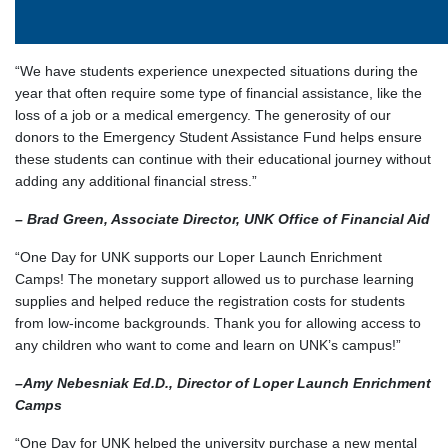
“We have students experience unexpected situations during the
year that often require some type of financial assistance, like the
loss of a job or a medical emergency. The generosity of our
donors to the Emergency Student Assistance Fund helps ensure
these students can continue with their educational journey without
adding any additional financial stress.”
– Brad Green, Associate Director, UNK Office of Financial Aid
“One Day for UNK supports our Loper Launch Enrichment
Camps! The monetary support allowed us to purchase learning
supplies and helped reduce the registration costs for students
from low-income backgrounds. Thank you for allowing access to
any children who want to come and learn on UNK’s campus!”
–
Amy Nebesniak Ed.D., Director of Loper Launch Enrichment
Camps
“One Day for UNK helped the university purchase a new mental