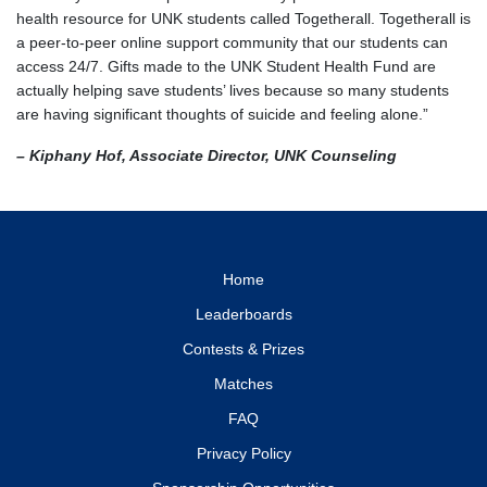
health resource for UNK students called Togetherall. Togetherall is
a peer-to-peer online support community that our students can
access 24/7. Gifts made to the UNK Student Health Fund are
actually helping save students’ lives because so many students
are having significant thoughts of suicide and feeling alone.”
– Kiphany Hof, Associate Director, UNK Counseling
Home
Leaderboards
Contests & Prizes
Matches
FAQ
Privacy Policy