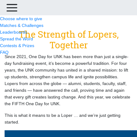
Choose where to give
Matches & Challenges
The Strength of Lopers,
Leaderboards
Spread the Word
Together
Contests & Prizes
FAQ
Since 2021, One Day for UNK has been more than just a single-
day fundraising event, it’s become a powerful tradition. For four
years, the UNK community has united in a shared mission: to lift
up students, strengthen campus life and ignite possibilities.
Lopers from across the globe — alumni, students, faculty, staff,
and friends — have answered the call, proving time and again
that every gift creates lasting change. And this year, we celebrate
the FIFTH One Day for UNK.
This is what it means to be a Loper … and we’re just getting
started.