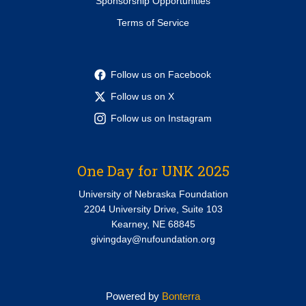
Sponsorship Opportunities
Terms of Service
Follow us on Facebook
Follow us on X
Follow us on Instagram
One Day for UNK 2025
University of Nebraska Foundation
2204 University Drive, Suite 103
Kearney, NE 68845
givingday@nufoundation.org
Powered by
Bonterra