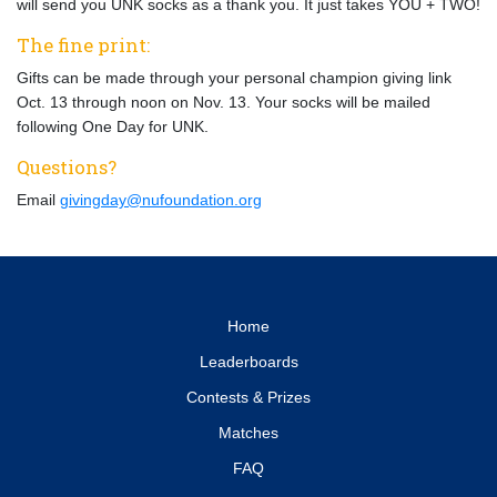
will send you UNK socks as a thank you. It just takes YOU + TWO!
The fine print:
Gifts can be made through your personal champion giving link
Oct. 13 through noon on Nov. 13. Your socks will be mailed
following One Day for UNK.
Questions?
Email
givingday@nufoundation.org
Home
Leaderboards
Contests & Prizes
Matches
FAQ