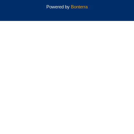
Powered by
Bonterra