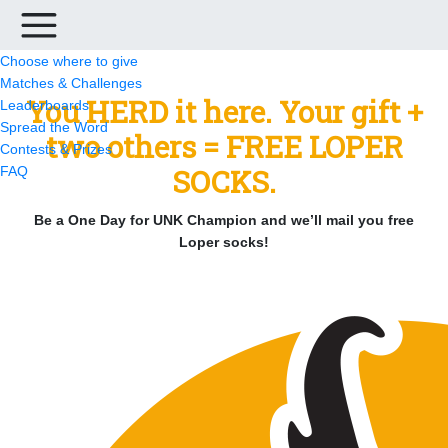
Choose where to give
Matches & Challenges
You HERD it here. Your gift +
Leaderboards
Spread the Word
two others = FREE LOPER
Contests & Prizes
SOCKS.
FAQ
Be a One Day for UNK Champion and we’ll mail you free
Loper socks!