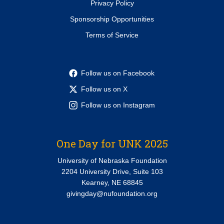
Privacy Policy
Sponsorship Opportunities
Terms of Service
Follow us on Facebook
Follow us on X
Follow us on Instagram
One Day for UNK 2025
University of Nebraska Foundation
2204 University Drive, Suite 103
Kearney, NE 68845
givingday@nufoundation.org