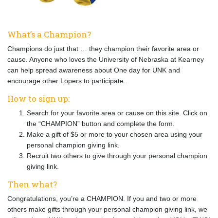
What’s a Champion?
Champions do just that … they champion their favorite area or
cause. Anyone who loves the University of Nebraska at Kearney
can help spread awareness about One day for UNK and
encourage other Lopers to participate.
How to sign up:
Search for your favorite area or cause on this site. Click on
the “CHAMPION” button and complete the form.
Make a gift of $5 or more to your chosen area using your
personal champion giving link.
Recruit two others to give through your personal champion
giving link.
Then what?
Congratulations, you’re a CHAMPION. If you and two or more
others make gifts through your personal champion giving link, we