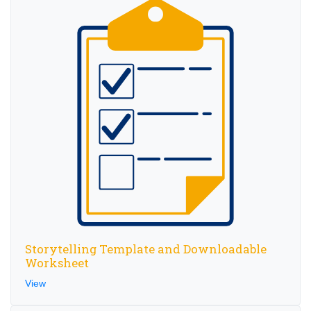
Storytelling Template and Downloadable
Worksheet
View