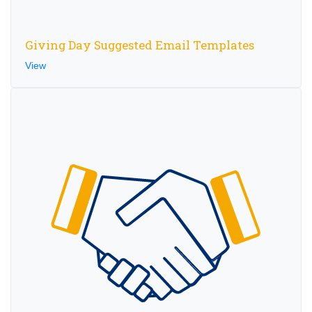
Giving Day Suggested Email Templates
View