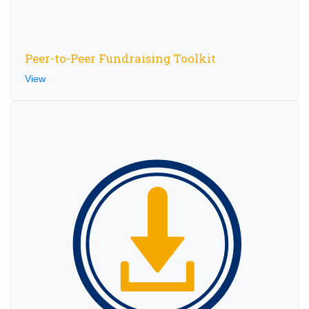
Peer-to-Peer Fundraising Toolkit
View