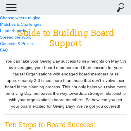
Choose where to give
Matches & Challenges
Guide to Building Board
Leaderboards
Spread the Word
Support
Contests & Prizes
FAQ
You can take your Giving Day success to new heights on May 5th
by leveraging your board members and their passion for your
cause! Organizations with engaged board members raise
approximately 2-3 times more than those that don’t involve their
board in the planning process. This not only helps you raise more
on Giving Day, but paves the way towards a stronger relationship
with your organization’s board members. So how can you get
your board excited for Giving Day? We’ve got you covered!
Ten Steps to Board Success: