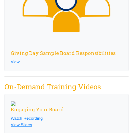
Giving Day Sample Board Responsibilities
View
On-Demand Training Videos
Engaging Your Board
Watch Recording
View Slides