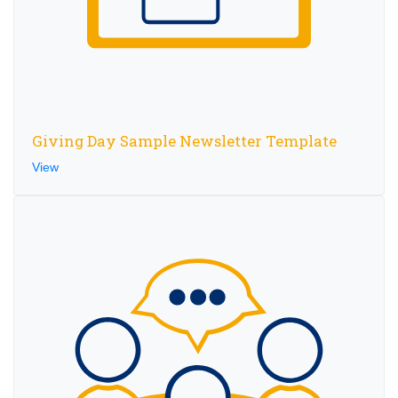
Giving Day Sample Newsletter Template
View