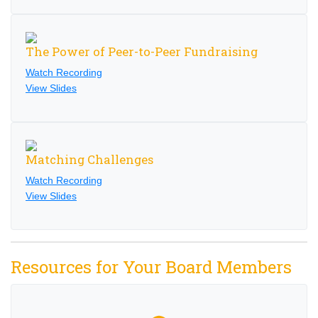
The Power of Peer-to-Peer Fundraising
Watch Recording
View Slides
Matching Challenges
Watch Recording
View Slides
Resources for Your Board Members