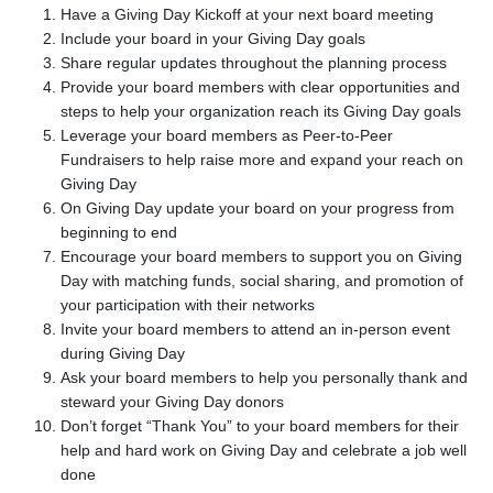
Have a Giving Day Kickoff at your next board meeting
Include your board in your Giving Day goals
Share regular updates throughout the planning process
Provide your board members with clear opportunities and
steps to help your organization reach its Giving Day goals
Leverage your board members as Peer-to-Peer
Fundraisers to help raise more and expand your reach on
Giving Day
On Giving Day update your board on your progress from
beginning to end
Encourage your board members to support you on Giving
Day with matching funds, social sharing, and promotion of
your participation with their networks
Invite your board members to attend an in-person event
during Giving Day
Ask your board members to help you personally thank and
steward your Giving Day donors
Don’t forget “Thank You” to your board members for their
help and hard work on Giving Day and celebrate a job well
done