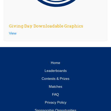
Giving Day Downloadable Graphics
View
Home
Leaderboards
Contests & Prizes
Matches
FAQ
Privacy Policy
Sponsorship Opportunities