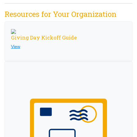
Resources for Your Organization
Giving Day Kickoff Guide
View