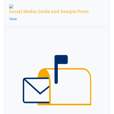
Social Media Guide and Sample Posts
View