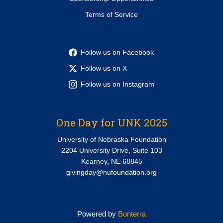
Terms of Service
Follow us on Facebook
Follow us on X
Follow us on Instagram
One Day for UNK 2025
University of Nebraska Foundation
2204 University Drive, Suite 103
Kearney, NE 68845
givingday@nufoundation.org
Powered by
Bonterra